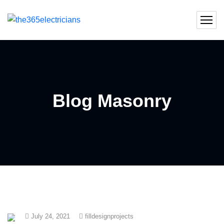
Blog Masonry
July 24, 2021
filldesignprojects