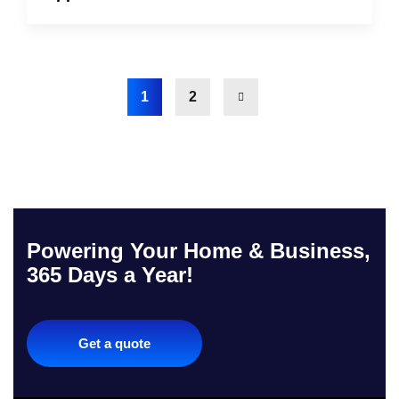
1
2
Powering Your Home & Business,
365 Days a Year!
Get a quote