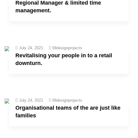
Regional Manager & limited time
management.
July 24, 2021
filldesignprojects
Revitalising your people in to a retail
downturn.
July 24, 2021
filldesignprojects
Organisational teams of the are just like
families