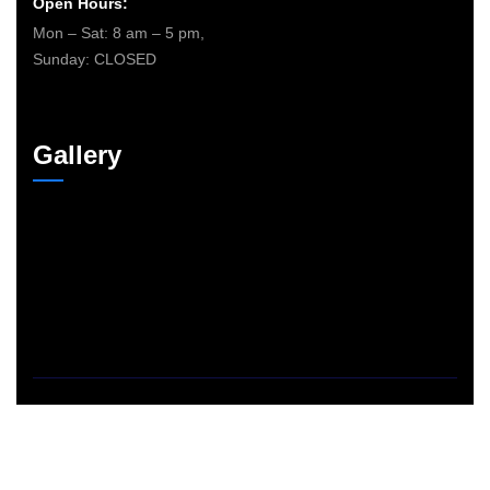
Open Hours:
Mon – Sat: 8 am – 5 pm,
Sunday: CLOSED
Gallery
©
2026
The365electricians – Powered By
Fill Design Group
. All
rights reserved.