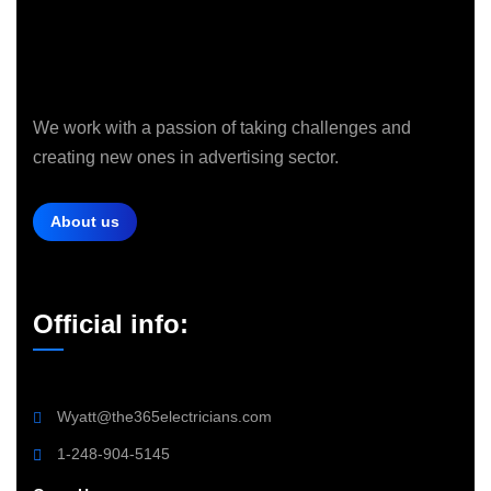
We work with a passion of taking challenges and
creating new ones in advertising sector.
About us
Official info:
Wyatt@the365electricians.com
1-248-904-5145