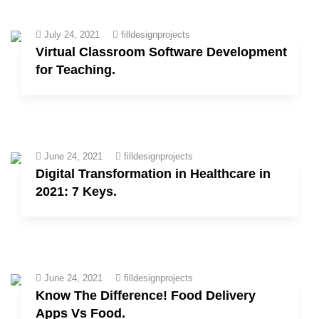
July 24, 2021
filldesignprojects
Virtual Classroom Software Development
for Teaching.
June 24, 2021
filldesignprojects
Digital Transformation in Healthcare in
2021: 7 Keys.
June 24, 2021
filldesignprojects
Know The Difference! Food Delivery
Apps Vs Food.