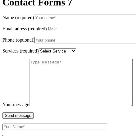
Contact Forms 7
Name (required)
Email adress (required)
Phone (optional)
Services (required)
Your message
Send message