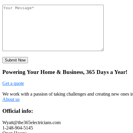
Submit Now
Powering Your Home & Business, 365 Days a Year!
Get a quote
We work with a passion of taking challenges and creating new ones in 
About us
Official info:
Wyatt@the365electricians.com
1-248-904-5145