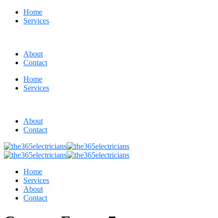
Home
Services
About
Contact
Home
Services
About
Contact
Home
Services
About
Contact