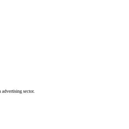
advertising sector.