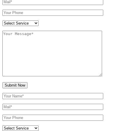
Submit Now