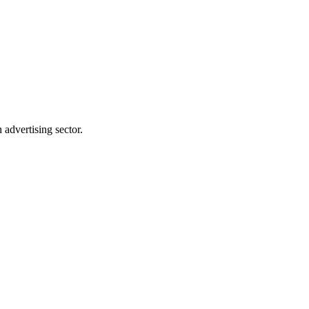
advertising sector.