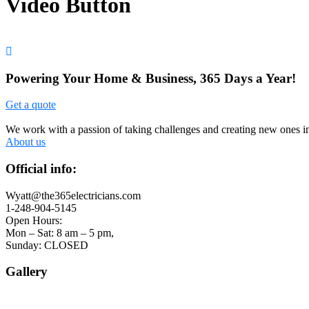
Video Button
Powering Your Home & Business, 365 Days a Year!
Get a quote
We work with a passion of taking challenges and creating new ones in 
About us
Official info:
Wyatt@the365electricians.com
1-248-904-5145
Open Hours:
Mon – Sat: 8 am – 5 pm,
Sunday: CLOSED
Gallery