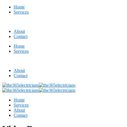
Home
Services
About
Contact
Home
Services
About
Contact
Home
Services
About
Contact