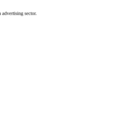
advertising sector.