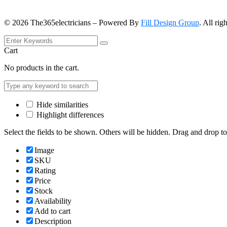
©
2026
The365electricians – Powered By
Fill Design Group
. All rig
Cart
No products in the cart.
Hide similarities
Highlight differences
Select the fields to be shown. Others will be hidden. Drag and drop to
Image
SKU
Rating
Price
Stock
Availability
Add to cart
Description