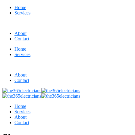
Home
Services
About
Contact
Home
Services
About
Contact
Home
Services
About
Contact