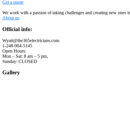
Get a quote
We work with a passion of taking challenges and creating new ones in 
About us
Official info:
Wyatt@the365electricians.com
1-248-904-5145
Open Hours:
Mon – Sat: 8 am – 5 pm,
Sunday: CLOSED
Gallery