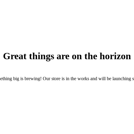
Great things are on the horizon
thing big is brewing! Our store is in the works and will be launching 