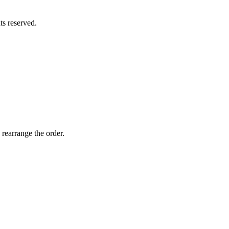
hts reserved.
 rearrange the order.