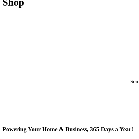
Shop
Some
Powering Your Home & Business, 365 Days a Year!