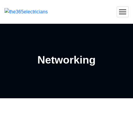
Networking