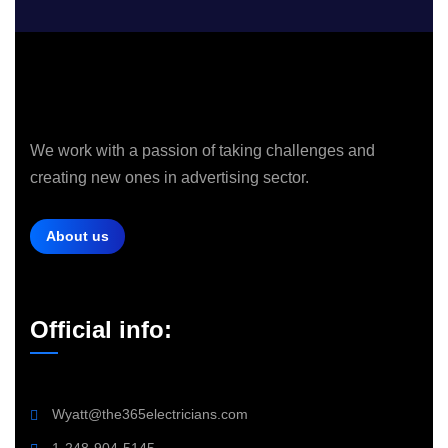
We work with a passion of taking challenges and
creating new ones in advertising sector.
About us
Official info:
Wyatt@the365electricians.com