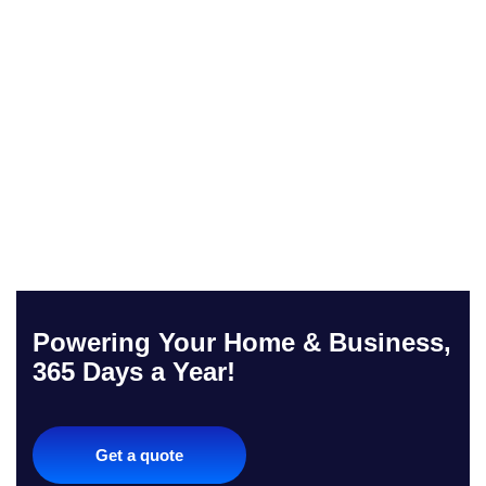
Powering Your Home & Business,
365 Days a Year!
Get a quote