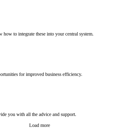
 how to integrate these into your central system.
ortunities for improved business efficiency.
vide you with all the advice and support.
Load more