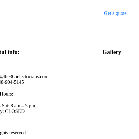
Get a quote
ial info:
Gallery
@the365electricians.com
48-904-5145
Hours:
 Sat: 8 am – 5 pm,
ay: CLOSED
rights reserved.