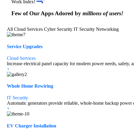
Work Index!
Few of Our Apps Adored by
millions of users!
All
Cloud Services
Cyber Security
IT Security
Networking
Service Upgrades
Cloud Services
Increase electrical panel capacity for modern power needs, safety, 
+
Whole Home Rewiring
IT Security
Automatic generators provide reliable, whole-home backup power d
+
EV Charger Installation