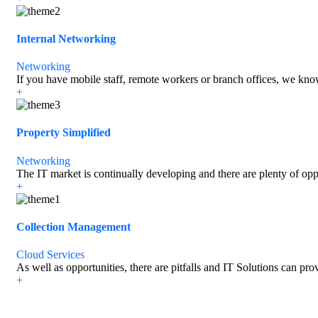
Internal Networking
Networking
If you have mobile staff, remote workers or branch offices, we know
+
Property Simplified
Networking
The IT market is continually developing and there are plenty of opp
+
Collection Management
Cloud Services
As well as opportunities, there are pitfalls and IT Solutions can pro
+