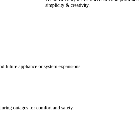
simplicity & creativity.
and future appliance or system expansions.
uring outages for comfort and safety.