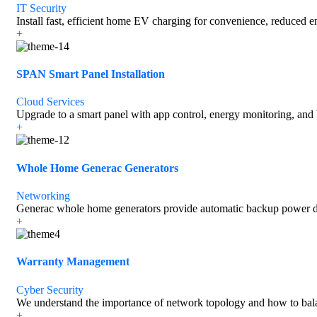
IT Security
Install fast, efficient home EV charging for convenience, reduced e
+
SPAN Smart Panel Installation
Cloud Services
Upgrade to a smart panel with app control, energy monitoring, and 
+
Whole Home Generac Generators
Networking
Generac whole home generators provide automatic backup power du
+
Warranty Management
Cyber Security
We understand the importance of network topology and how to bal
+