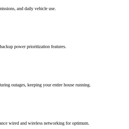
missions, and daily vehicle use.
backup power prioritization features.
ring outages, keeping your entire house running.
ance wired and wireless networking for optimum.