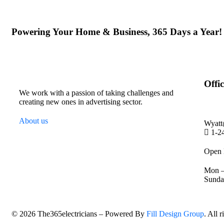
Powering Your Home & Business, 365 Days a Year!
Offic
We work with a passion of taking challenges and
creating new ones in advertising sector.
About us
Wyatt
1-2
Open 
Mon –
Sund
©
2026
The365electricians – Powered By
Fill Design Group
. All 