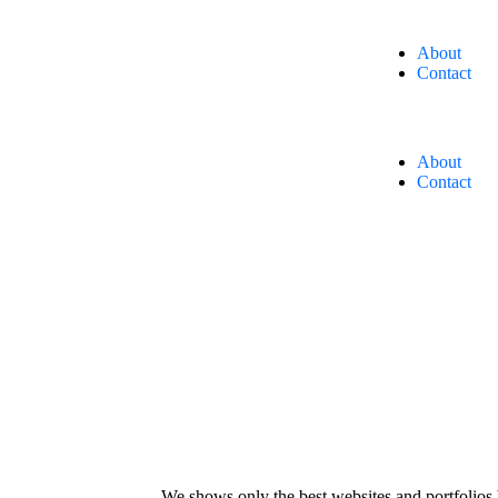
About
Contact
About
Contact
We shows only the best websites and portfolios 