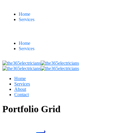
Home
Services
Home
Services
Home
Services
About
Contact
Portfolio Grid