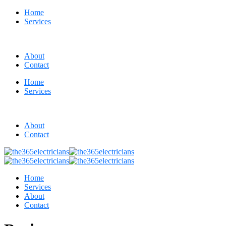
Home
Services
About
Contact
Home
Services
About
Contact
Home
Services
About
Contact