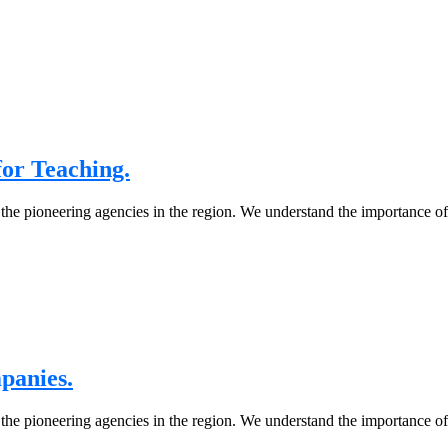
or Teaching.
 the pioneering agencies in the region. We understand the importance o
panies.
 the pioneering agencies in the region. We understand the importance o