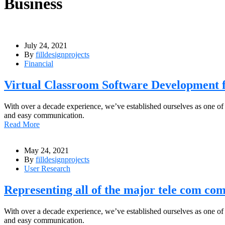
Business
July 24, 2021
By
filldesignprojects
Financial
Virtual Classroom Software Development f
With over a decade experience, we’ve established ourselves as one of
and easy communication.
Read More
May 24, 2021
By
filldesignprojects
User Research
Representing all of the major tele com com
With over a decade experience, we’ve established ourselves as one of
and easy communication.