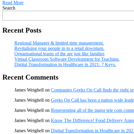
Read More
Search
Recent Posts
Regional Manager & limited time management.
Revitalising your people in to a retail downturn.
Organisational teams of the are just like families
Virtual Classroom Software Development for Teaching.
Digital Transformation in Healthcare in 2021: 7 Keys.
Recent Comments
James Weighell
on
Companies Geeks On Call finds the right se
James Weighell
on
Geeks On Call has been a nation wide leader
James Weighell
on
Representing all of the major tele com comp
James Weighell
on
Know The Difference! Food Delivery Apps
James Weighell
on
Digital Transformation in Healthcare in 202