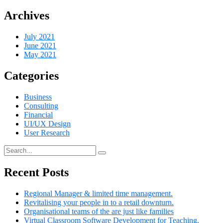
Archives
July 2021
June 2021
May 2021
Categories
Business
Consulting
Financial
UI/UX Design
User Research
Recent Posts
Regional Manager & limited time management.
Revitalising your people in to a retail downturn.
Organisational teams of the are just like families
Virtual Classroom Software Development for Teaching.