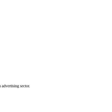
advertising sector.