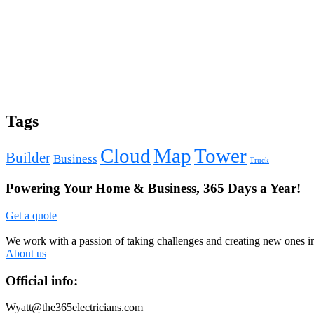
Tags
Cloud
Map
Tower
Builder
Business
Truck
Powering Your Home & Business, 365 Days a Year!
Get a quote
We work with a passion of taking challenges and creating new ones in 
About us
Official info:
Wyatt@the365electricians.com