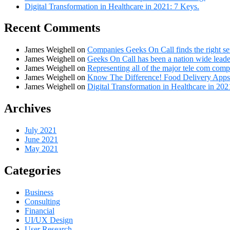
Digital Transformation in Healthcare in 2021: 7 Keys.
Recent Comments
James Weighell
on
Companies Geeks On Call finds the right se
James Weighell
on
Geeks On Call has been a nation wide leader
James Weighell
on
Representing all of the major tele com comp
James Weighell
on
Know The Difference! Food Delivery Apps
James Weighell
on
Digital Transformation in Healthcare in 202
Archives
July 2021
June 2021
May 2021
Categories
Business
Consulting
Financial
UI/UX Design
User Research