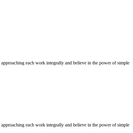
f approaching each work integrally and believe in the power of simple
f approaching each work integrally and believe in the power of simple