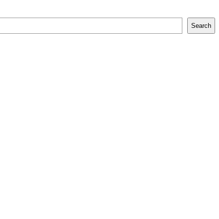
Search