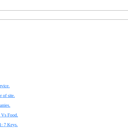
rvice.
 of site.
anies.
 Vs Food.
1: 7 Keys.