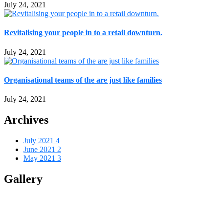
July 24, 2021
Revitalising your people in to a retail downturn.
July 24, 2021
Organisational teams of the are just like families
July 24, 2021
Archives
July 2021
4
June 2021
2
May 2021
3
Gallery