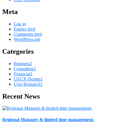
Meta
Log in
Entries feed
Comments feed
WordPress.org
Categories
Business
2
Consulting
3
Financial
1
UI/UX Design
1
User Research
2
Recent News
Regional Manager & limited time management.