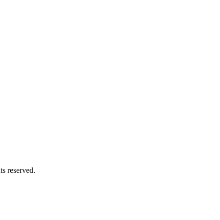
hts reserved.