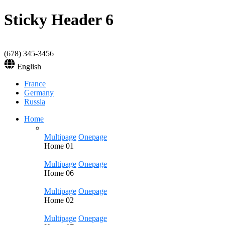
Sticky Header 6
(678) 345-3456
English
France
Germany
Russia
Home
Multipage
Onepage
Home
01
Multipage
Onepage
Home
06
Multipage
Onepage
Home
02
Multipage
Onepage