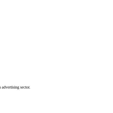
advertising sector.