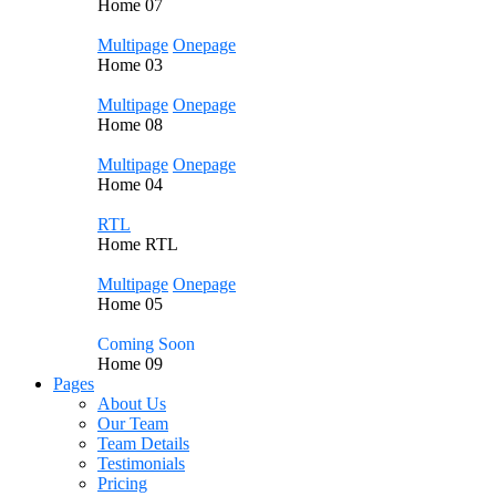
Home
07
Multipage
Onepage
Home
03
Multipage
Onepage
Home
08
Multipage
Onepage
Home
04
RTL
Home
RTL
Multipage
Onepage
Home
05
Coming Soon
Home
09
Pages
About Us
Our Team
Team Details
Testimonials
Pricing