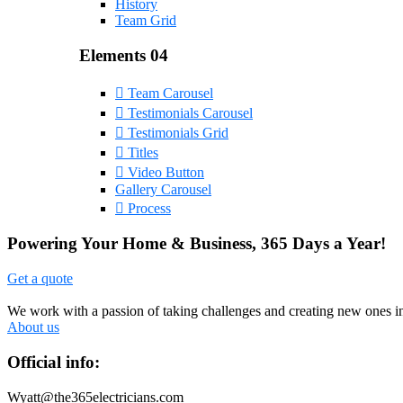
History
Team Grid
Elements 04
Team Carousel
Testimonials Carousel
Testimonials Grid
Titles
Video Button
Gallery Carousel
Process
Powering Your Home & Business, 365 Days a Year!
Get a quote
We work with a passion of taking challenges and creating new ones in 
About us
Official info:
Wyatt@the365electricians.com