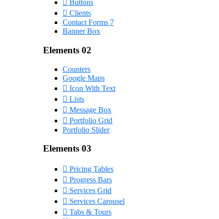
Buttons
Clients
Contact Forms 7
Banner Box
Elements 02
Counters
Google Maps
Icon With Text
Lists
Message Box
Portfolio Grid
Portfolio Slider
Elements 03
Pricing Tables
Progress Bars
Services Grid
Services Carousel
Tabs & Tours