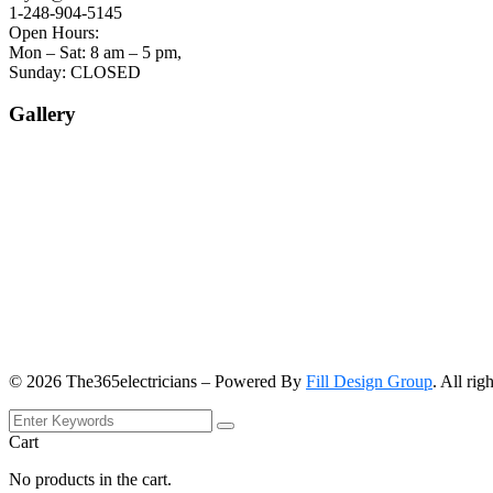
1-248-904-5145
Open Hours:
Mon – Sat: 8 am – 5 pm,
Sunday: CLOSED
Gallery
©
2026
The365electricians – Powered By
Fill Design Group
. All rig
Cart
No products in the cart.