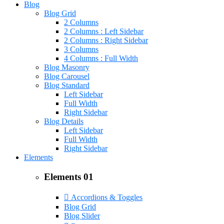
Blog
Blog Grid
2 Columns
2 Columns : Left Sidebar
2 Columns : Right Sidebar
3 Columns
4 Columns : Full Width
Blog Masonry
Blog Carousel
Blog Standard
Left Sidebar
Full Width
Right Sidebar
Blog Details
Left Sidebar
Full Width
Right Sidebar
Elements
Elements 01
Accordions & Toggles
Blog Grid
Blog Slider